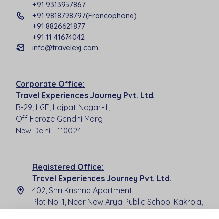
+91 9313957867
+91 9818798797(Francophone)
+91 8826621877
+91 11 41674042
info@travelexj.com
Corporate Office:
Travel Experiences Journey Pvt. Ltd.
B-29, LGF, Lajpat Nagar-III,
Off Feroze Gandhi Marg
New Delhi - 110024
Registered Office:
Travel Experiences Journey Pvt. Ltd.
402, Shri Krishna Apartment,
Plot No. 1, Near New Arya Public School Kakrola,
New Delhi - 110078