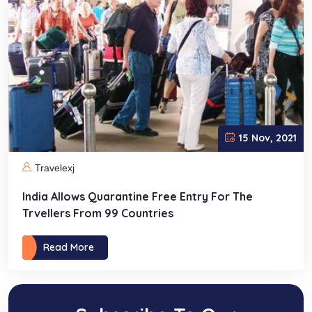
15 Nov, 2021
Travelexj
India Allows Quarantine Free Entry For The
Trvellers From 99 Countries
Read More