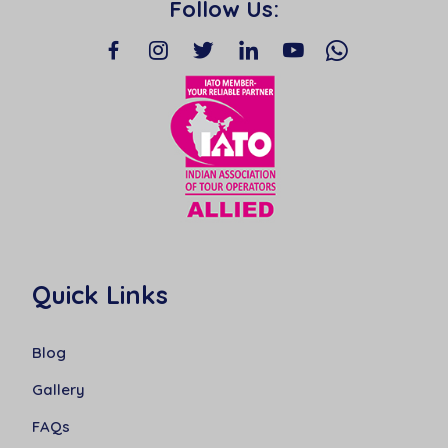
Follow Us:
Quick Links
Blog
Gallery
FAQs