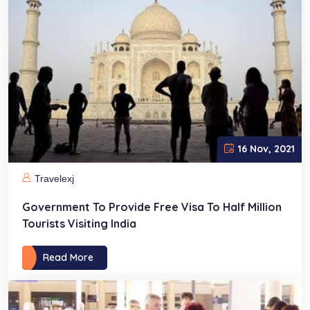
16 Nov, 2021
Travelexj
Government To Provide Free Visa To Half Million
Tourists Visiting India
Read More