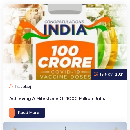
18 Nov, 2021
Travelexj
Achieving A Milestone Of 1000 Million Jabs
Read More