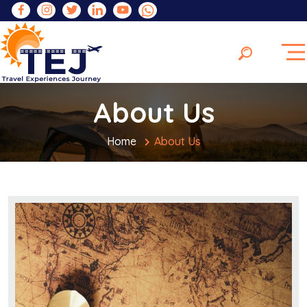
About Us
Home
About Us