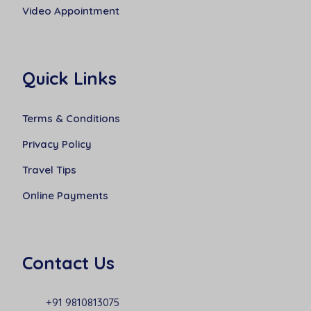
Video Appointment
Quick Links
Terms & Conditions
Privacy Policy
Travel Tips
Online Payments
Contact Us
+91 9810813075