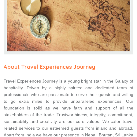
About Travel Experiences Journey
Travel Experiences Journey is a young bright star in the Galaxy of
hospitality. Driven by a highly spirited and dedicated team of
professionals who are passionate to serve their guests and willing
to go extra miles to provide unparalleled experiences. Our
foundation is solid as we have faith and support of all the
stakeholders of the trade. Trustworthiness, integrity, commitment,
sustainability and creativity are our core values. We cater travel
related services to our esteemed guests from inland and abroad.
Apart from India we have our presence in Nepal, Bhutan, Sri Lanka