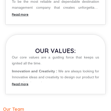
To be the most reliable and dependable destination
management company that creates unforgettable
experiences through innovation, passion and
personalized services.
OUR VALUES:
Our core values are a guiding force that keeps us
ignited all the time.
Innovation and Creativity :
We are always looking for
Innovative ideas and creativity to design our product for
unparalleled experience to customers.
Confidence and Trustworthiness :
The trust and
confidence of the clients is the greatest asset for us.
Ethics & Acknowledgement :
We value the
contribution of all our business partners and associates
Our Team