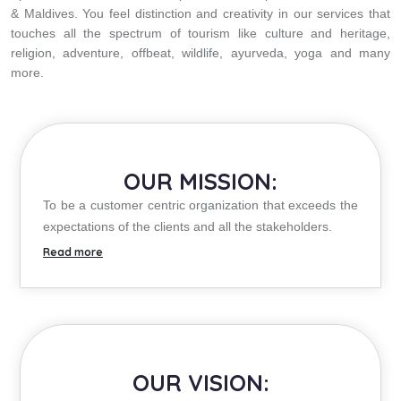
& Maldives. You feel distinction and creativity in our services that
touches all the spectrum of tourism like culture and heritage,
religion, adventure, offbeat, wildlife, ayurveda, yoga and many
more.
OUR MISSION:
To be a customer centric organization that exceeds the
expectations of the clients and all the stakeholders.
OUR VISION: