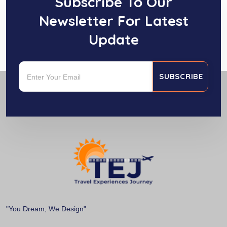
Subscribe To Our
Newsletter For Latest
Update
SUBSCRIBE
"You Dream, We Design"