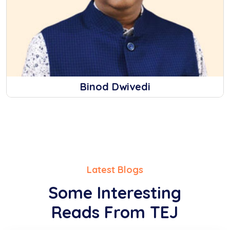
Binod Dwivedi
Latest Blogs
Some Interesting
Reads From TEJ