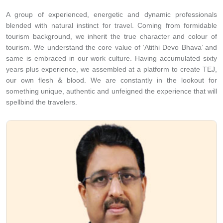
and believe in writing the success story collectively.
A group of experienced, energetic and dynamic professionals
blended with natural instinct for travel. Coming from formidable
tourism background, we inherit the true character and colour of
tourism. We understand the core value of ‘Atithi Devo Bhava’ and
same is embraced in our work culture. Having accumulated sixty
years plus experience, we assembled at a platform to create TEJ,
our own flesh & blood. We are constantly in the lookout for
something unique, authentic and unfeigned the experience that will
spellbind the travelers.